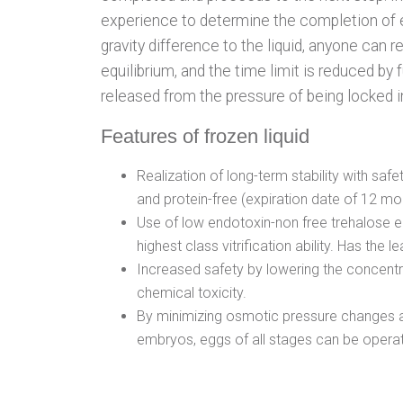
experience to determine the completion of eq
gravity difference to the liquid, anyone can 
equilibrium, and the time limit is reduced by 
released from the pressure of being locked i
Features of frozen liquid
Realization of long-term stability with saf
and protein-free (expiration date of 12 mo
Use of low endotoxin-non free trehalose 
highest class vitrification ability. Has the l
Increased safety by lowering the concentr
chemical toxicity.
By minimizing osmotic pressure changes 
embryos, eggs of all stages can be opera