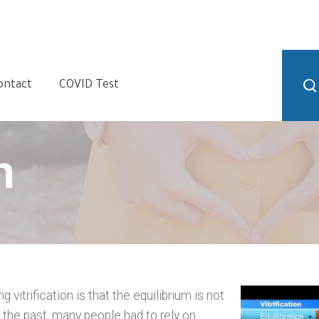
ontact
COVID Test
n
vitrification is that the equilibrium is not
 the past, many people had to rely on