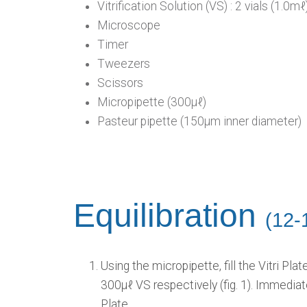
Vitrification Solution (VS) : 2 vials (1.0mℓ
Microscope
Timer
Tweezers
Scissors
Micropipette (300μℓ)
Pasteur pipette (150μm inner diameter)
Equilibration
(12-
Using the micropipette, fill the Vitri Pl
300μℓ VS respectively (fig. 1). Immediate
Plate