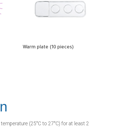
Warm plate (10 pieces)
on
temperature (25°C to 27°C) for at least 2