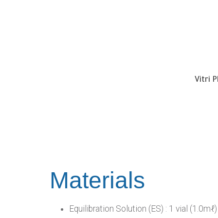
Vitri 
Materials
Equilibration Solution (ES) : 1 vial (1.0mℓ)