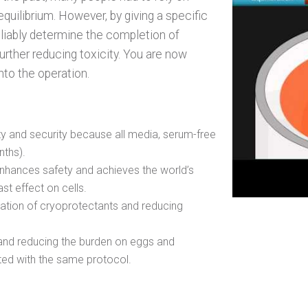
uilibrium. However, by giving a specific
reliably determine the completion of
further reducing toxicity. You are now
nto the operation.
ety and security because all media, serum-free
nths).
enhances safety and achieves the world’s
east effect on cells.
ation of cryoprotectants and reducing
and reducing the burden on eggs and
ted with the same protocol.