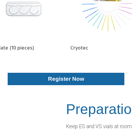
Plate (10 pieces)
Cryotec
Register Now
Preparati
Keep ES and VS vials at room 