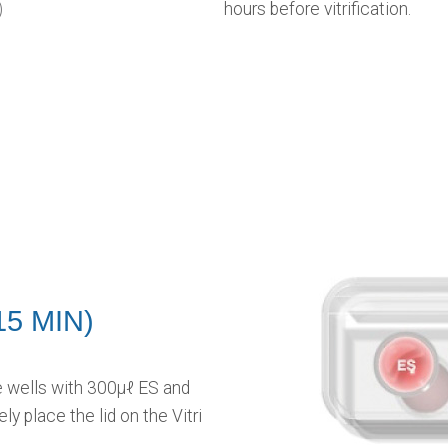
)
hours before vitrification.
15 MIN)
ate wells with 300μℓ ES and
ly place the lid on the Vitri