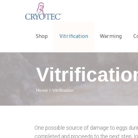
Shop
Vitrification
Warming
C
Vitrificatio
Home
Vitrification
One possible source of damage to eggs during 
completed and proceeds to the next step. In