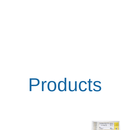
Products