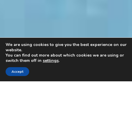
We are using cookies to give you the best experience on our
website.
You can find out more about which cookies we are using or
switch them off in
settings
.
Accept
Cryopreservation
Method