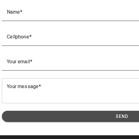
Name
Cellphone
Your email
Your message
SEND