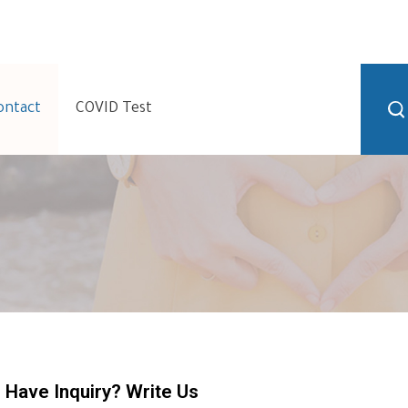
ontact
COVID Test
Have Inquiry? Write Us