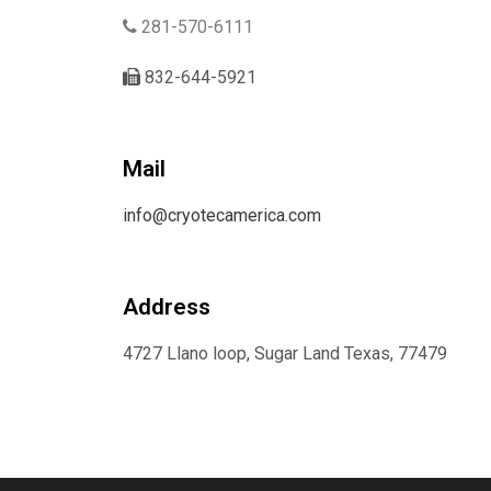
281-570-6111
832-644-5921
Mail
info@cryotecamerica.com
Address
4727 Llano loop, Sugar Land Texas, 77479