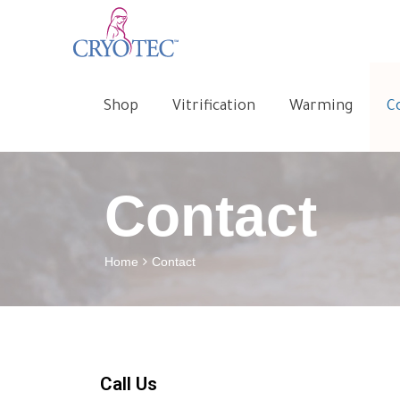
Shop
Vitrification
Warming
C
Contact
Home
Contact
Call Us