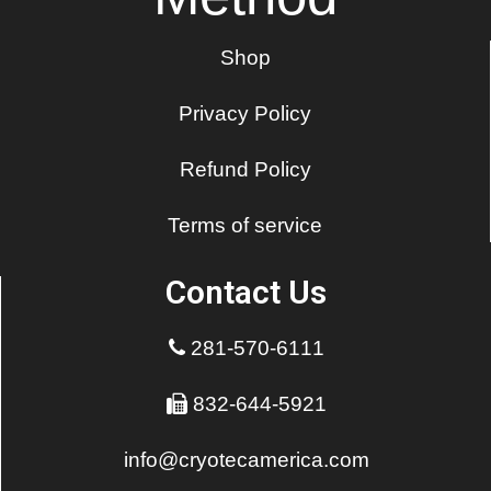
Shop
Privacy Policy
Refund Policy
Terms of service
Contact Us
281-570-6111
832-644-5921
info@cryotecamerica.com