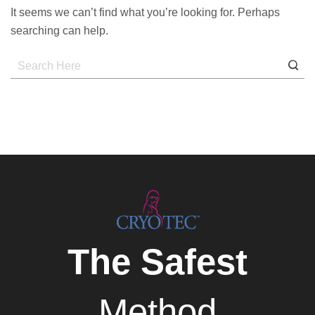
It seems we can’t find what you’re looking for. Perhaps
searching can help.
The Safest
Method