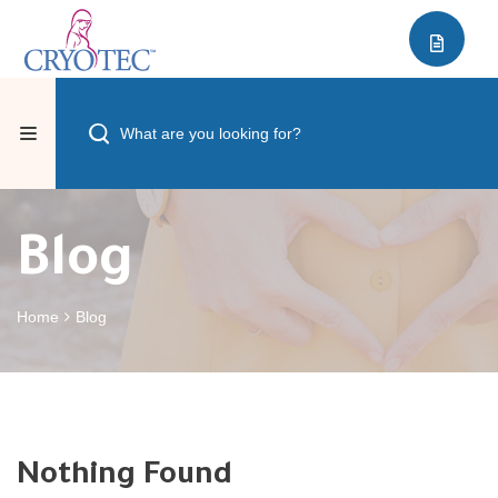
Blog
Home
Blog
Nothing Found